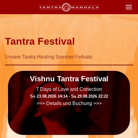
Tantra Festival
Unsere Tantra Healing Sommer Fetivals
Vishnu Tantra Festival
7 Days of Love and Conection
So 23.08.2026 14:14 ‐ Sa 29.08.2026 22:22
>>> Details und Buchung >>>