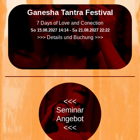
Ganesha Tantra Festival
7 Days of Love and Conection
So 15.08.2027 14:14 ‐ Sa 21.08.2027 22:22
>>> Details und Buchung >>>
<<<
Seminar
Angebot
<<<