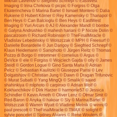
Mikhail Lavrenov © Siegfried Schnepf © EastWest
Imaging © Irina Chirkova © picpic © Forgiss © Olga
Ekaterincheva © Marina Bartel © Ismael Montero © Dalia
Rukiene © Hubert Körner © Rey Kamensky © Thanapol ©
Ben Heys © Can Balcioglu © Ben Heys © EastWest
Imaging © Yuri Arcurs © AJ © Alexander Mandl © bombe
© Galyna Andrushko © mahesh hariani © P Nicole Dolin ©
pascalzoom © Richard Robinson © TheFinalMiracle ©
Vladislav Lebedinskiy © Wolszczak © MPH © Freesurf ©
Danielle Bonardelle © Jun Dangoy © Siegfried Schnepf ©
Klaus Heidemann © Saniphoto © Jürgen Reitz © Thomas
Pozzo di Borgo © mtrommer © cornelius © Argus ©
DeVIce © ele © Forgiss © Wojciech Gajda © olly © James
Steidl © Gordon Logue © Gino Santa Maria © Adrian
Pelcz © Sebastian Kaulitzki © Giuseppe Parisi © Lev
Dolgatshjov © Christian Jung © Dawn © Dragan Trifunovic
© Murat Subatli © Yang MingQi © Smalik © saied
shahinkiya © rolphoto © carpinxo © Adrian Wolf ©
Kokhanchikov © Dirk Harzer © harmonie57 © Jessica
Schindler © Kevin Arneth © Oliver Lenz © Otmar Smit ©
Red-Baron © Anyka © hakoar © Sly © Marina Bartel ©
Wolszczak © Warren Wyatt © Vladimir Melnik © winni ©
paul prescott © TheFinalMiracle © TMAX © solight ©
sylvie poncelet © Sydney Alvares © Rene Wouters ©