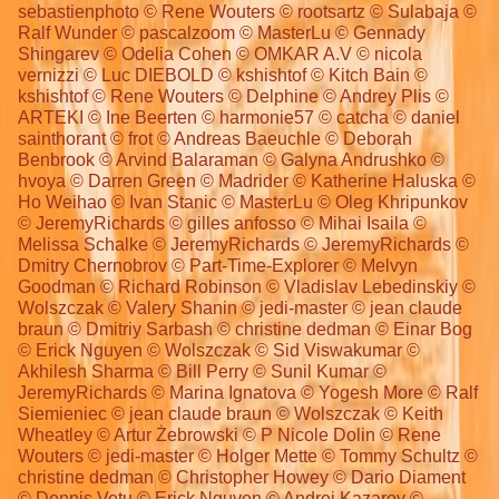
sebastienphoto © Rene Wouters © rootsartz © Sulabaja ©
Ralf Wunder © pascalzoom © MasterLu © Gennady
Shingarev © Odelia Cohen © OMKAR A.V © nicola
vernizzi © Luc DIEBOLD © kshishtof © Kitch Bain ©
kshishtof © Rene Wouters © Delphine © Andrey Plis ©
ARTEKI © Ine Beerten © harmonie57 © catcha © daniel
sainthorant © frot © Andreas Baeuchle © Deborah
Benbrook © Arvind Balaraman © Galyna Andrushko ©
hvoya © Darren Green © Madrider © Katherine Haluska ©
Ho Weihao © Ivan Stanic © MasterLu © Oleg Khripunkov
© JeremyRichards © gilles anfosso © Mihai Isaila ©
Melissa Schalke © JeremyRichards © JeremyRichards ©
Dmitry Chernobrov © Part-Time-Explorer © Melvyn
Goodman © Richard Robinson © Vladislav Lebedinskiy ©
Wolszczak © Valery Shanin © jedi-master © jean claude
braun © Dmitriy Sarbash © christine dedman © Einar Bog
© Erick Nguyen © Wolszczak © Sid Viswakumar ©
Akhilesh Sharma © Bill Perry © Sunil Kumar ©
JeremyRichards © Marina Ignatova © Yogesh More © Ralf
Siemieniec © jean claude braun © Wolszczak © Keith
Wheatley © Artur Żebrowski © P Nicole Dolin © Rene
Wouters © jedi-master © Holger Mette © Tommy Schultz ©
christine dedman © Christopher Howey © Dario Diament
© Dennis Vetu © Erick Nguyen © Andrei Kazarov ©