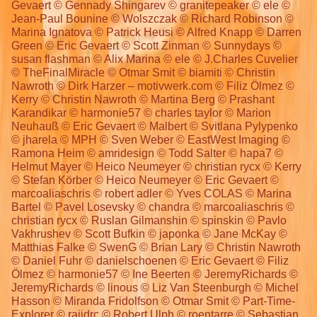
Gevaert © Gennady Shingarev © granitepeaker © ele ©
Jean-Paul Bounine © Wolszczak © Richard Robinson ©
Marina Ignatova © Patrick Heusi © Alfred Knapp © Darren
Green © Eric Gevaert © Scott Zinman © Sunnydays ©
susan flashman © Alix Marina © ele © J.Charles Cuvelier
© TheFinalMiracle © Otmar Smit © biamiti © Christin
Nawroth © Dirk Harzer – motivwerk.com © Filiz Ölmez ©
Kerry © Christin Nawroth © Martina Berg © Prashant
Karandikar © harmonie57 © charles taylor © Marion
Neuhauß © Eric Gevaert © Malbert © Svitlana Pylypenko
© jharela © MPH © Sven Weber © EastWest Imaging ©
Ramona Heim © amridesign © Todd Salter © hapa7 ©
Helmut Mayer © Heico Neumeyer © christian rycx © Kerry
© Stefan Körber © Heico Neumeyer © Eric Gevaert ©
marcoaliaschris © robert adler © Yves COLAS © Marina
Bartel © Pavel Losevsky © chandra © marcoaliaschris ©
christian rycx © Ruslan Gilmanshin © spinskin © Pavlo
Vakhrushev © Scott Bufkin © japonka © Jane McKay ©
Matthias Falke © SwenG © Brian Lary © Christin Nawroth
© Daniel Fuhr © danielschoenen © Eric Gevaert © Filiz
Ölmez © harmonie57 © Ine Beerten © JeremyRichards ©
JeremyRichards © linous © Liz Van Steenburgh © Michel
Hasson © Miranda Fridolfson © Otmar Smit © Part-Time-
Explorer © rajidrc © Robert Ulph © roentarre © Sebastian