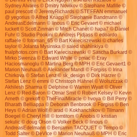
Sydney Alvares © Dmitry Novikov © Stephane Mafille ©
paul prescott © JeremyRichards © STEFFAN emmanuel
@ yegorius © Alfred Knapp © Stephanie Bandmann ©
AndreasEdelmann © linous © Eric Gevaert © michael
luckett © Scott Zinman © Mitch Chanet © hapa7 © Daniel
Fuhr © Studio Pookini © Andrejs Pidjass © edoardo
raffaele © fotoman_65 © Bart Kwieciszewski © charles
taylor © Jolanta Mysinska © saied shahinkiya ©
fnalphotos.com © Bart Kwieciszewski © Sascha Burkard ©
Mirko Swenza © Edward White © pmac © Eray
Haciosmanoglu © Martina Berg © MPH © Eric Gevaert1 ©
Marion Neuhauß © Alexander Mandl © Forgiss © Irina
Chirkova © Stefan Lenz © sk_design © Dirk Harzer ©
Stefan Lenz © emmi © Christoph Hähnel © Wolszczak ©
Akhilesh Sharma © Delphine © Warren Wyatt © Oliver
Lenz © Red-Baron © Otmar Smit © Robert Kelsey © Kevin
Arneth © grekoff © TheFinalMiracle © hvoya © Bill Perry ©
Bharath Belliappa © Deborah Benbrook © Forgiss © Ben
Heys © Adrian Wolf © arad © Kokhanchikov © Tilmann
Boegel © Cheryl Hill © tomtitom © Anobis © kristian
sekulic © doug Olson © Volker Beck © linous ©
AndreasEdelmann © Benjamin TACQUET © Tempo ©
Todd Salter © DeVIce © Marion Neuhauß © MPH © Eric