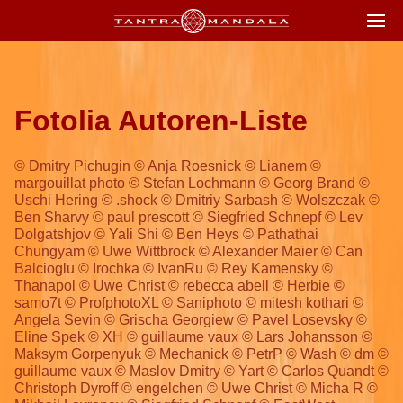
Fotolia Autoren-Liste
© Dmitry Pichugin © Anja Roesnick © Lianem ©
margouillat photo © Stefan Lochmann © Georg Brand ©
Uschi Hering © .shock © Dmitriy Sarbash © Wolszczak ©
Ben Sharvy © paul prescott © Siegfried Schnepf © Lev
Dolgatshjov © Yali Shi © Ben Heys © Pathathai
Chungyam © Uwe Wittbrock © Alexander Maier © Can
Balcioglu © Irochka © IvanRu © Rey Kamensky ©
Thanapol © Uwe Christ © rebecca abell © Herbie ©
samo7t © ProfphotoXL © Saniphoto © mitesh kothari ©
Angela Sevin © Grischa Georgiew © Pavel Losevsky ©
Eline Spek © XH © guillaume vaux © Lars Johansson ©
Maksym Gorpenyuk © Mechanick © PetrP © Wash © dm ©
guillaume vaux © Maslov Dmitry © Yart © Carlos Quandt ©
Christoph Dyroff © engelchen © Uwe Christ © Micha R ©